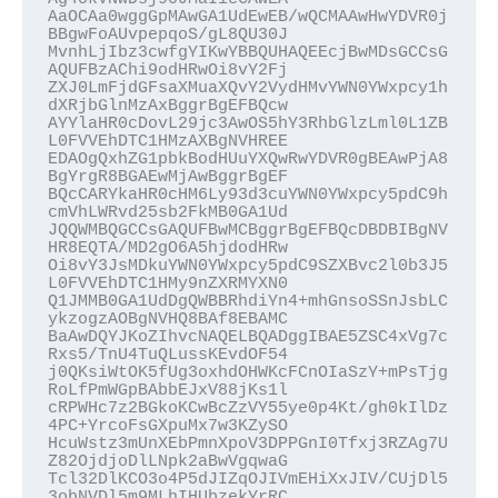
AaOCAa0wggGpMAwGA1UdEwEB/wQCMAAwHwYDVR0j
BBgwFoAUvpepqoS/gL8QU30J
MvnhLjIbz3cwfgYIKwYBBQUHAQEEcjBwMDsGCCsG
AQUFBzAChi9odHRwOi8vY2Fj
ZXJ0LmFjdGFsaXMuaXQvY2VydHMvYWN0YWxpcy1h
dXRjbGlnMzAxBggrBgEFBQcw
AYYlaHR0cDovL29jc3AwOS5hY3RhbGlzLml0L1ZB
L0FVVEhDTC1HMzAXBgNVHREE
EDAOgQxhZG1pbkBodHUuYXQwRwYDVR0gBEAwPjA8
BgYrgR8BGAEwMjAwBggrBgEF
BQcCARYkaHR0cHM6Ly93d3cuYWN0YWxpcy5pdC9h
cmVhLWRvd25sb2FkMB0GA1Ud
JQQWMBQGCCsGAQUFBwMCBggrBgEFBQcDBDBIBgNV
HR8EQTA/MD2gO6A5hjdodHRw
Oi8vY3JsMDkuYWN0YWxpcy5pdC9SZXBvc2l0b3J5
L0FVVEhDTC1HMy9nZXRMYXN0
Q1JMMB0GA1UdDgQWBBRhdiYn4+mhGnsoSSnJsbLC
ykzogzAOBgNVHQ8BAf8EBAMC
BaAwDQYJKoZIhvcNAQELBQADggIBAE5ZSC4xVg7c
Rxs5/TnU4TuQLussKEvdOF54
j0QKsiWtOK5fUg3oxhdOHWKcFCnOIaSzY+mPsTjg
RoLfPmWGpBAbbEJxV88jKs1l
cRPWHc7z2BGkoKCwBcZzVY55ye0p4Kt/gh0kIlDz
4PC+YrcoFsGXpuMx7w3KZySO
HcuWstz3mUnXEbPmnXpoV3DPPGnI0Tfxj3RZAg7U
Z82OjdjoDlLNpk2aBwVgqwaG
Tcl32DlKCO3o4P5dJIZqOJIVmEHiXxJIV/CUjDl5
3obNVDl5m9MLhIHUbzekYrRC