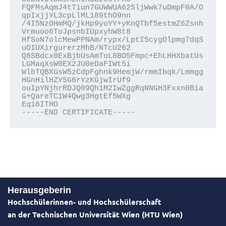
FQFMsAqmJ4tTiun7GUWWUA625ljWwk7uDmpF0A/O
qpIxjjYL3cpLlML189thO9nn
/4I5NzOHmMQ/jkHp9yoYY+yKnQTbf5estmZ6Zsnh
Vrmuoo6ToJpsnbIUpxyhW8t8
HfSoN7olcMewPPNAm/rypx/LptI5cygOlpmg7dqS
uOIUXirgurerzMhB/NTcU262
Q8SBdcx0ExBjbUsAmToL8BO5Fmpc+EhLHHXbatUs
LGMaqXsW0EX2JU0eDaFIWt5i
WlbTQBXGsW5zCdpFghnk9HemjW/rmmIbqk/Lmmgg
HGnHilHZY5G6rYzKGjwIrUf9
ouIpYNjhrRDJQ09Qh1M2IwZggRqNNGH3Fxxn0Bia
G+QareTC1W4Qwg3HgtEf5WXg
Eq16ITHO
-----END CERTIFICATE-----
Herausgeberin
Hochschülerinnen- und Hochschülerschaft
an der Technischen Universität Wien (HTU Wien)