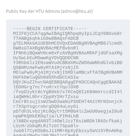
Public Key der HTU Admins (admin@htu.at)
-----BEGIN CERTIFICATE-----
MIIF0jCCA7qgAwIBAgIQRhpqHyIpiJCqY6BGvG9r
TTANBgkqhkiG9w0BAQsFADCB
gTELMAkGA1UEBhMCSVQxEDAOBgNVBAgMB0Jlcmdh
bW8xGTAXBgNVBAcMEFBvbnRl
IFNhbiBQaWV0cm8xFzAVBgNVBAoMDkFjdGFsaXMg
Uy5wLkEuMSwwKgYDVQQDDCNB
Y3RhbGlzIENsaWVudCBBdXRoZW50aWNhdGlvbiBD
QSBHMzAeFw0yMTA1MjYxNjI5
MDlaFw0yMjA1MjYxNjI5MDlaMBcxFTATBgNVBAMM
DGFkbWluQGh0dS5hdDCCASIw
DQYJKoZIhvcNAQEBBQADggEPADCCAQoCggEBAKAE
lDSHGrg7nc7+uH/xtYqulOXB
/fvpD1ykt8cYgB9kb7x7KCeQ8IzK09mVrccdII4l
iaQWHkL8hrrZpp8Y2HrTZxsu
CeCrBtsuj1sW2SwD2waNiPSOEH74A1tMrN3nnjch
r7XSpYsgcrobrgDQ64uLey6i
pDTdh3LvbzjKc0Qytrt5M0bAlcZwUd0aegjaI0u9
npWPKQHkEROq7ja/LPIM4LhB
zlNBDcxpgdAN3TJ4OWlJzzT6siW0DklRA5cfkakj
LUzH/zbbqRLRiTzGtTSpa0lv
JuG0lTCyH5bBsJi1MR+0pXyEbzxySaV15YRnAHhp
Ag4okVNwDsj90JMaIicCAwEA