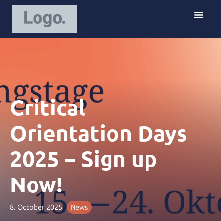
S
k
i
p
t
o
c
o
Critical
n
t
e
Orientation Days
n
t
2025 – Sign up
Now!
8. October 2025
News