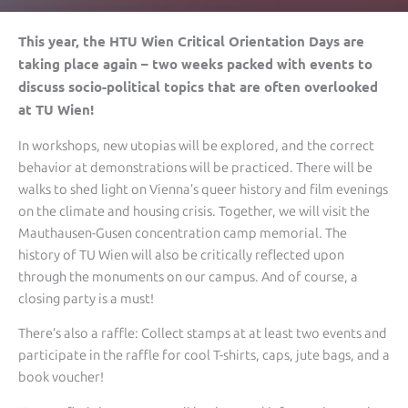
This year, the HTU Wien Critical Orientation Days are
taking place again – two weeks packed with events to
discuss socio-political topics that are often overlooked
at TU Wien!
In workshops, new utopias will be explored, and the correct
behavior at demonstrations will be practiced. There will be
walks to shed light on Vienna’s queer history and film evenings
on the climate and housing crisis. Together, we will visit the
Mauthausen-Gusen concentration camp memorial. The
history of TU Wien will also be critically reflected upon
through the monuments on our campus. And of course, a
closing party is a must!
There’s also a raffle: Collect stamps at at least two events and
participate in the raffle for cool T-shirts, caps, jute bags, and a
book voucher!