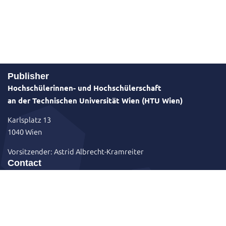
Publisher
Hochschülerinnen- und Hochschülerschaft
an der Technischen Universität Wien (HTU Wien)
Karlsplatz 13
1040 Wien
Vorsitzender: Astrid Albrecht-Kramreiter
Contact
+43 1 58801 49501
sekretariat@htu.at
Karlsplatz 13 / Hof 1 / Stiege 4 / EG
htuwien
HTU Wien