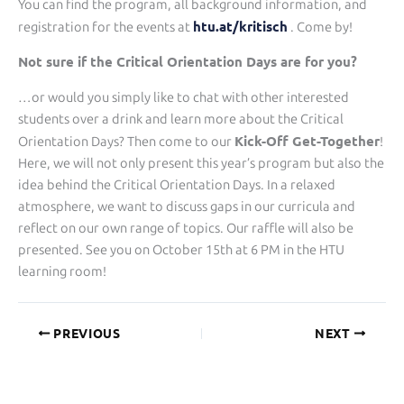
You can find the program, all background information, and
htu.at/kritisch
registration for the events at
. Come by!
Not sure if the Critical Orientation Days are for you?
…or would you simply like to chat with other interested
students over a drink and learn more about the Critical
Kick-Off Get-Together
Orientation Days? Then come to our
!
Here, we will not only present this year’s program but also the
idea behind the Critical Orientation Days. In a relaxed
atmosphere, we want to discuss gaps in our curricula and
reflect on our own range of topics. Our raffle will also be
presented. See you on October 15th at 6 PM in the HTU
learning room!
PREVIOUS
NEXT