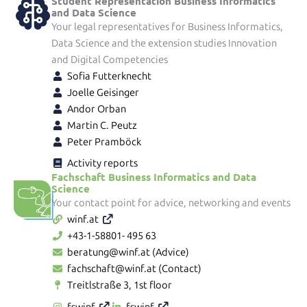
Student Representation Business Informatics
and Data Science
Your legal representatives for Business Informatics,
Data Science and the extension studies Innovation
and Digital Competencies
Sofia Futterknecht
Joelle Geisinger
Andor Orban
Martin C. Peutz
Peter Pramböck
Activity reports
Fachschaft Business Informatics and Data
Science
Your contact point for advice, networking and events
winf.at
+43-1-58801- 495 63
beratung@winf.at (Advice)
fachschaft@winf.at (Contact)
Treitlstraße 3, 1st floor
fswinf
fswinf