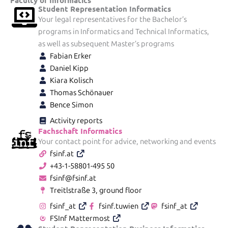
Student Representation Informatics
Your legal representatives for the Bachelor’s
programs in Informatics and Technical Informatics,
as well as subsequent Master’s programs
Fabian Erker
Daniel Kipp
Kiara Kolisch
Thomas Schönauer
Bence Simon
Activity reports
Fachschaft Informatics
Your contact point for advice, networking and events
fsinf.at
+43-1-58801-495 50
fsinf@fsinf.at
Treitlstraße 3, ground floor
fsinf_at
fsinf.tuwien
fsinf_at
FSInf Mattermost