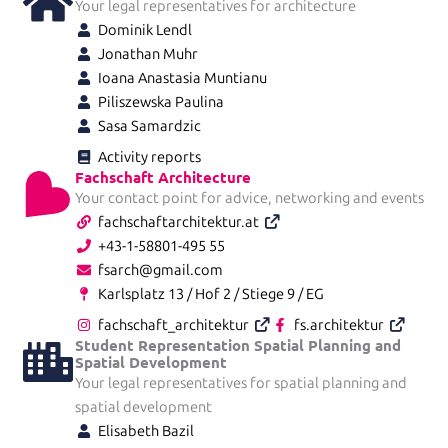
Your legal representatives for architecture
Dominik Lendl
Jonathan Muhr
Ioana Anastasia Muntianu
Piliszewska Paulina
Sasa Samardzic
Activity reports
Fachschaft Architecture
Your contact point for advice, networking and events
fachschaftarchitektur.at
+43-1-58801-495 55
fsarch@gmail.com
Karlsplatz 13 / Hof 2 / Stiege 9 / EG
fachschaft_architektur
fs.architektur
Student Representation Spatial Planning and
Spatial Development
Your legal representatives for spatial planning and
spatial development
Elisabeth Bazil