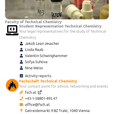
Faculty of Technical Chemistry
Student Representation Technical Chemistry
Your legal representatives for the study of Technical
Chemistry
Jakob Lean Jesacher
Linda Raab
Valentin Schwinghammer
Sofya Suhova
Nina Weiss
Activity reports
Fachschaft Technical Chemistry
Your contact point for advice, networking and events
fsch.at
+43-1-58801-495 47
office@fsch.at
Getreidemarkt 9 BZ Trakt, 1040 Vienna