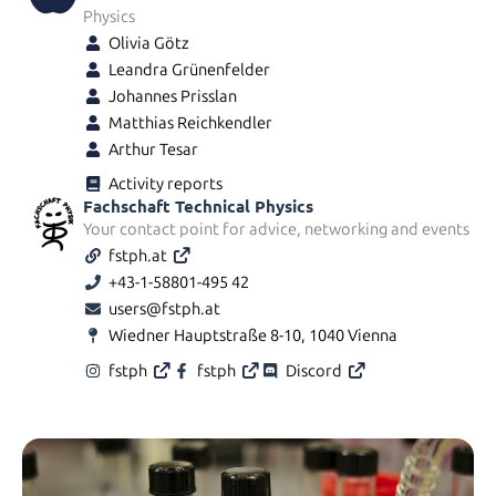
Physics
Olivia Götz
Leandra Grünenfelder
Johannes Prisslan
Matthias Reichkendler
Arthur Tesar
Activity reports
Fachschaft Technical Physics
Your contact point for advice, networking and events
fstph.at
+43-1-58801-495 42
users@fstph.at
Wiedner Hauptstraße 8-10, 1040 Vienna
fstph
fstph
Discord