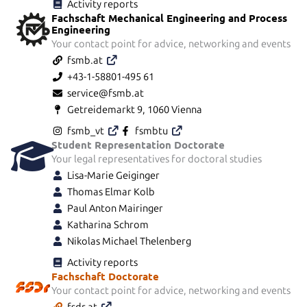
Activity reports
Fachschaft Mechanical Engineering and Process
Engineering
Your contact point for advice, networking and events
fsmb.at
+43-1-58801-495 61
service@fsmb.at
Getreidemarkt 9, 1060 Vienna
fsmb_vt
fsmbtu
Student Representation Doctorate
Your legal representatives for doctoral studies
Lisa-Marie Geiginger
Thomas Elmar Kolb
Paul Anton Mairinger
Katharina Schrom
Nikolas Michael Thelenberg
Activity reports
Fachschaft Doctorate
Your contact point for advice, networking and events