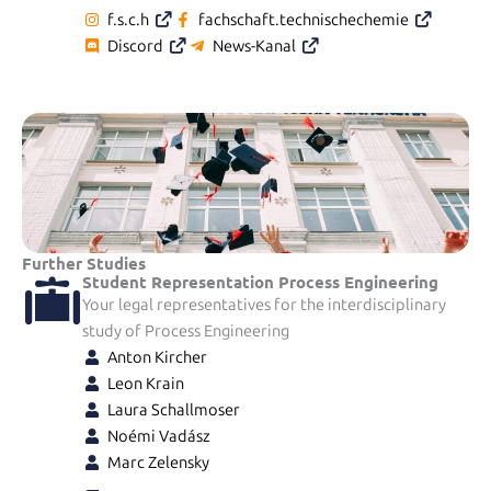
f.s.c.h
fachschaft.technischechemie
Discord
News-Kanal
Further Studies
Student Representation Process Engineering
Your legal representatives for the interdisciplinary
study of Process Engineering
Anton Kircher
Leon Krain
Laura Schallmoser
Noémi Vadász
Marc Zelensky