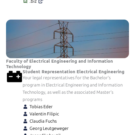
.biz
Faculty of Electrical Engineering and Information
Technology
Student Representation Electrical Engineering
Your legal representatives for the Bachelor’s
program in Electrical Engineering and Information
Technology, as well as the associated Master’s
programs
Tobias Eder
Valentin Filipic
Claudia Fuchs
Georg Leutgeweger