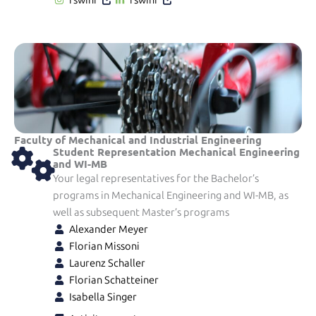
Faculty of Mechanical and Industrial Engineering
Student Representation Mechanical Engineering
and WI-MB
Your legal representatives for the Bachelor’s
programs in Mechanical Engineering and WI-MB, as
well as subsequent Master’s programs
Alexander Meyer
Florian Missoni
Laurenz Schaller
Florian Schatteiner
Isabella Singer