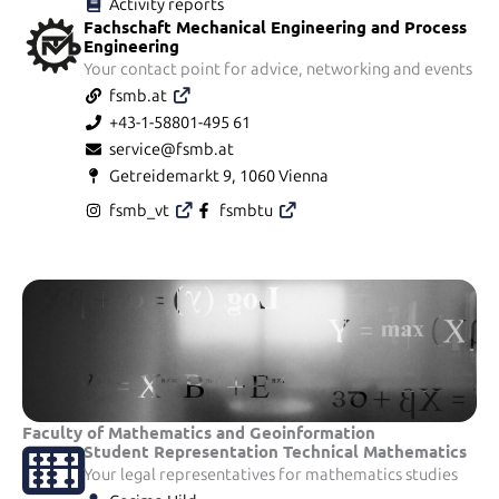
Activity reports
Fachschaft Mechanical Engineering and Process
Engineering
Your contact point for advice, networking and events
fsmb.at
+43-1-58801-495 61
service@fsmb.at
Getreidemarkt 9, 1060 Vienna
fsmb_vt
fsmbtu
Faculty of Mathematics and Geoinformation
Student Representation Technical Mathematics
Your legal representatives for mathematics studies