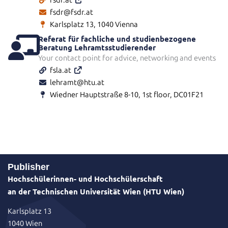
fsdr.at
fsdr@fsdr.at
Karlsplatz 13, 1040 Vienna
Referat für fachliche und studienbezogene
Beratung Lehramtsstudierender
Your contact point for advice, networking and events
fsla.at
lehramt@htu.at
Wiedner Hauptstraße 8-10, 1st floor, DC01F21
Publisher
Hochschülerinnen- und Hochschülerschaft
an der Technischen Universität Wien (HTU Wien)
Karlsplatz 13
1040 Wien