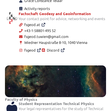
Grace Constance Telaar
Activity reports
Fachschaft Geodesy and Geoinformation
Your contact point for advice, networking and events
fsgeod.at
+43-1-58801-495 52
fsgeod.tuwien@gmail.com
Wiedner Haupstraße 8-10, 1040 Vienna
fsgeod
Discord
Faculty of Physics
Student Representation Technical Physics
Your legal representatives for the study of Technical