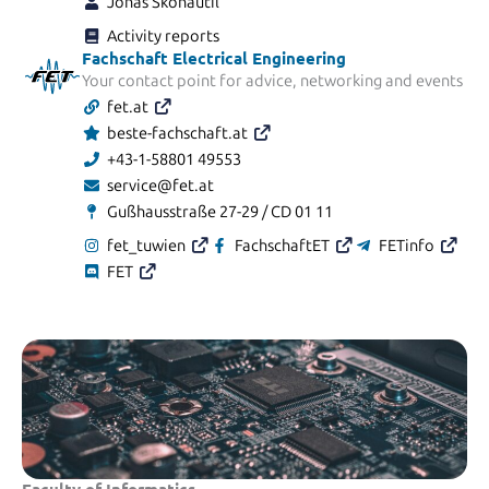
Jonas Skohautil
Activity reports
Fachschaft Electrical Engineering
Your contact point for advice, networking and events
fet.at
beste-fachschaft.at
+43-1-58801 49553
service@fet.at
Gußhausstraße 27-29 / CD 01 11
fet_tuwien
FachschaftET
FETinfo
FET
Faculty of Informatics