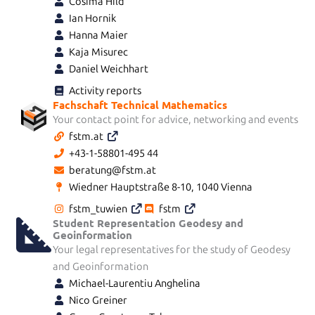
Cosima Hild
Ian Hornik
Hanna Maier
Kaja Misurec
Daniel Weichhart
Activity reports
Fachschaft Technical Mathematics
Your contact point for advice, networking and events
fstm.at
+43-1-58801-495 44
beratung@fstm.at
Wiedner Hauptstraße 8-10, 1040 Vienna
fstm_tuwien
fstm
Student Representation Geodesy and
Geoinformation
Your legal representatives for the study of Geodesy
and Geoinformation
Michael-Laurentiu Anghelina
Nico Greiner