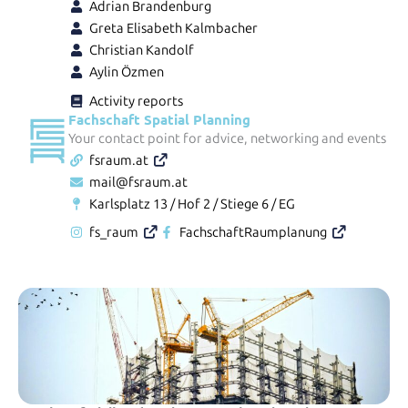
Adrian Brandenburg
Greta Elisabeth Kalmbacher
Christian Kandolf
Aylin Özmen
Activity reports
Fachschaft Spatial Planning
Your contact point for advice, networking and events
fsraum.at
mail@fsraum.at
Karlsplatz 13 / Hof 2 / Stiege 6 / EG
fs_raum
FachschaftRaumplanung