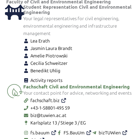
Faculty of Civil and Environmental Engineering
Student Representation Civil and Environmental
Engineering
Your legal representatives for civil engineering,
environmental engineering and infrastructure
management
Lea Erath
Jasmin Laura Brandt
Amelie Piotrowski
Cecilia Schweitzer
Benedikt Uhlig
Activity reports
Fachschaft Civil and Environmental Engineering
Your contact point for advice, networking and events
fachschaft.biz
+43-1-58801-495 59
biz@tuwien.ac.at
Karlsplatz 13 / Stiege 3 / EG
fs.bauum
FS.BauUm
bizTUWien