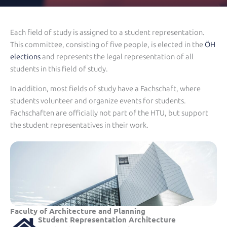
Each field of study is assigned to a student representation.
This committee, consisting of five people, is elected in the
ÖH
elections
and represents the legal representation of all
students in this field of study.
In addition, most fields of study have a Fachschaft, where
students volunteer and organize events for students.
Fachschaften are officially not part of the HTU, but support
the student representatives in their work.
Faculty of Architecture and Planning
Student Representation Architecture