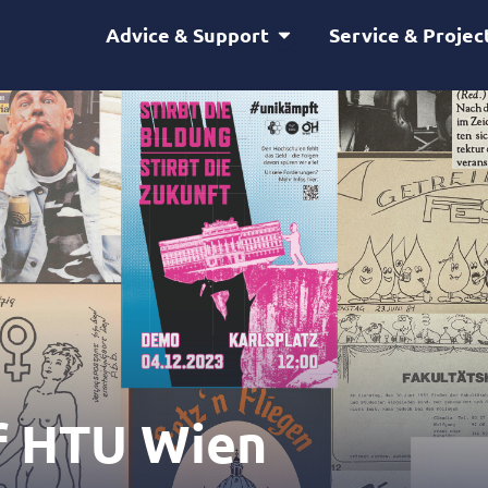
Open Advice & Support
Advice & Support
Service & Projec
f HTU Wien