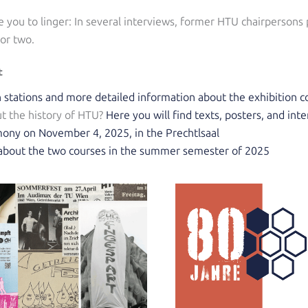
te you to linger: In several interviews, former HTU chairpersons
 or two.
t
on stations and more detailed information about the exhibition 
t the history of HTU?
Here you will find texts, posters, and int
ony on November 4, 2025, in the Prechtlsaal
s about the two courses in the summer semester of 2025