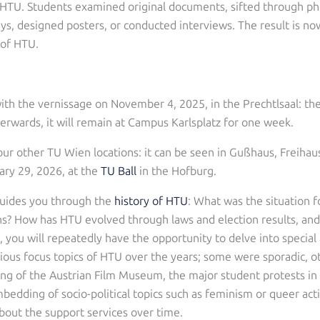
 HTU. Students examined original documents, sifted through ph
lays, designed posters, or conducted interviews. The result is no
 of HTU.
with the vernissage on November 4, 2025, in the Prechtlsaal: th
erwards, it will remain at Campus Karlsplatz for one week.
tour other TU Wien locations: it can be seen in Gußhaus, Freiha
uary 29, 2026, at the
TU Ball
in the Hofburg.
 guides you through the
history of HTU
: What was the situation f
ns? How has HTU evolved through laws and election results, and 
, you will repeatedly have the opportunity to delve into special
arious focus topics of HTU over the years; some were sporadic, 
ng of the Austrian Film Museum, the major student protests in 1
bedding of socio-political topics such as feminism or queer act
out the support services over time.