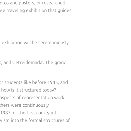
otos and posters, or researched
w a traveling exhibition that guides
e exhibition will be ceremoniously
us, and Getreidemarkt. The grand
or students like before 1945, and
how is it structured today?
 aspects of representation work.
others were continuously
987, or the first courtyard
ivism into the formal structures of