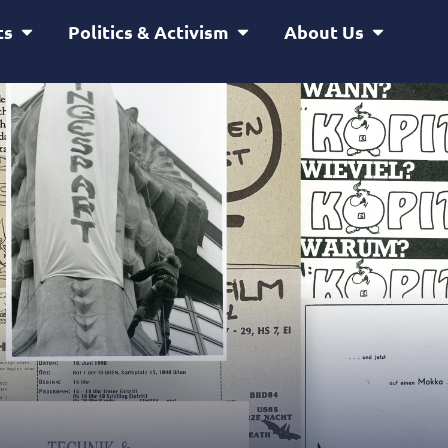
Open Service & Projects
Open Politics & Activism
Open Abou
ts
Politics & Activism
About Us