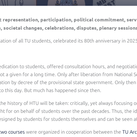
 representation, participation, political commitment, servi
, societal changes, celebrations, disputes, plenary session
tion of all TU students, celebrated its 80th anniversary in 2025
edication to students, offered consultation hours, and negotiat
not a given for a long time. Only after liberation from National
ation by decree of the provisional state government. Only then 
to this day. But much has happened since then.
the history of HTU will be taken: critically, yet always focusing
 for on behalf of students over the past decades. Thus, the id
 designed by students for students themselves and can be seen at
two courses
were organized in cooperation between the
TU Arc