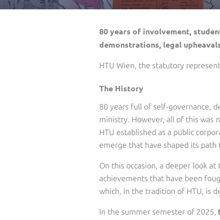
80 years of involvement, student
demonstrations, legal upheavals
HTU Wien, the statutory representa
The History
80 years full of self-governance, d
ministry. However, all of this was 
HTU established as a public corpor
emerge that have shaped its path 
On this occasion, a deeper look at 
achievements that have been fought
which, in the tradition of HTU, is
In the summer semester of 2025,