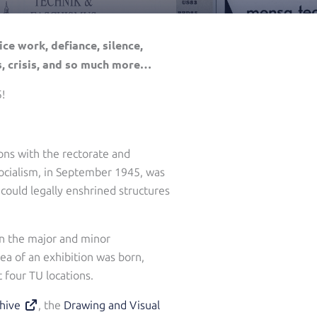
ce work, defiance, silence,
s, crisis, and so much more…
!
ions with the rectorate and
 Socialism, in September 1945, was
could legally enshrined structures
 on the major and minor
ea of an exhibition was born,
 four TU locations.
hive
, the
Drawing and Visual