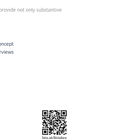
 provide not only substantive
concept
erviews