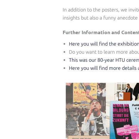
In addition to the posters, we invi
insights but also a funny anecdote
Further Information and Conten
Here you will find the exhibiti
Do you want to learn more abou
This was our 80-year HTU cerem
Here you will find more detail