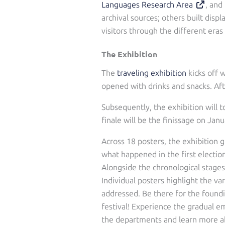
Languages Research Area
, and
archival sources; others built disp
visitors through the different eras
The Exhibition
The
traveling exhibition
kicks off 
opened with drinks and snacks. Aft
Subsequently, the exhibition will 
finale will be the finissage on Jan
Across 18 posters, the exhibition
what happened in the first electio
Alongside the chronological stages
Individual posters highlight the v
addressed. Be there for the foundi
festival! Experience the gradual em
the departments and learn more ab