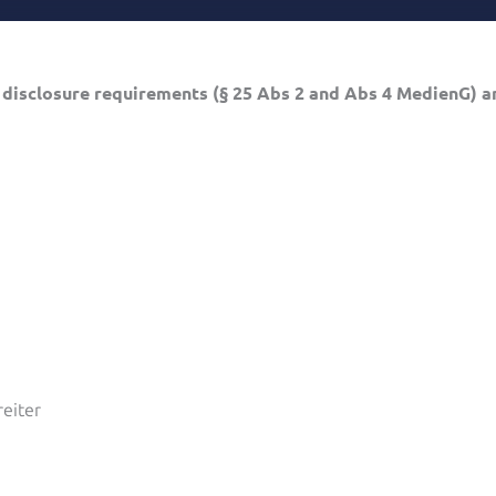
 disclosure requirements (§ 25 Abs 2 and Abs 4 MedienG) an
reiter