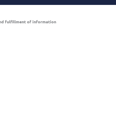
d fulfillment of information