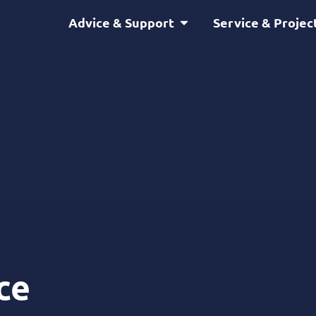
Open Advice & Support
Advice & Support
Service & Projec
ce