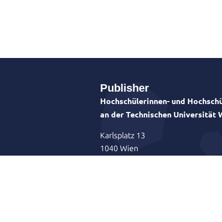
Publisher
Hochschülerinnen- und Hochschü
an der Technischen Universität
Karlsplatz 13
1040 Wien
Vorsitzender: Astrid Albrecht-Kram