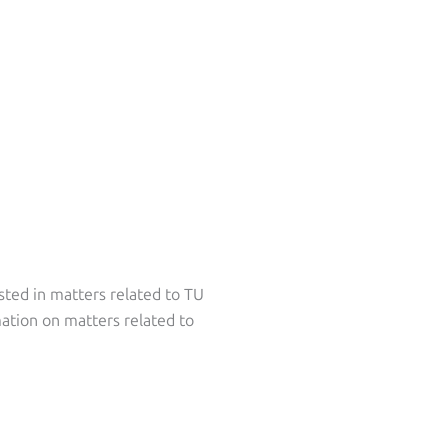
sted in matters related to TU
ation on matters related to