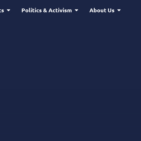
Open Service & Projects
Open Politics & Activism
Open Abou
ts
Politics & Activism
About Us