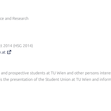
nce and Research
ct 2014 (HSG 2014)
v.at
nt and prospective students at TU Wien and other persons intere
is the presentation of the Student Union at TU Wien and inform