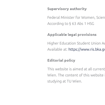
Supervisory authority
Federal Minister for Women, Scie
According to § 63 Abs 1 HSG
Applicable legal provisions
Higher Education Student Union A
Available at:
https://www.ris.bka.g
Editorial policy
This website is aimed at all curre
Wien. The content of this website 
studying at TU Wien.