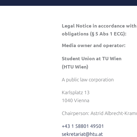
Legal Notice in accordance with
obligations (§ 5 Abs 1 ECG):
Media owner and operator:
Student Union at TU Wien
(HTU Wien)
A public law corporation
Karlsplatz 13
1040 Vienna
Chairperson: Astrid Albrecht-Kram
+43 1 58801 49501
sekretariat@htu.at