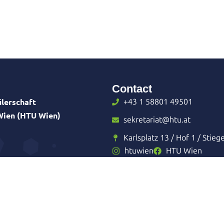
Contact
lerschaft
+43 1 58801 49501
 Wien (HTU Wien)
sekretariat@htu.at
Karlsplatz 13 / Hof 1 / Stieg
htuwien
HTU Wien
reiter
Imprint
Privacy Policy
Sitemap
Admin Login
Made with
and