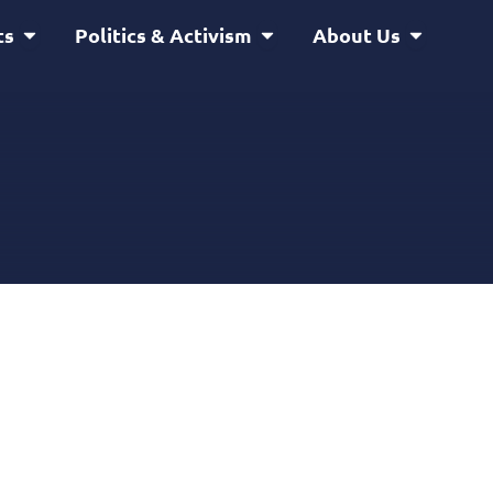
Open Service & Projects
Open Politics & Activism
Open Abou
ts
Politics & Activism
About Us