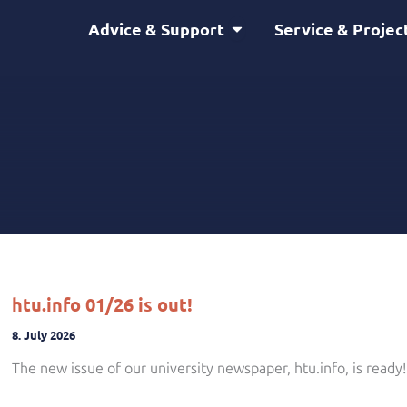
Open Advice & Support
Advice & Support
Service & Projec
htu.info 01/26 is out!
8. July 2026
The new issue of our university newspaper, htu.info, is ready!